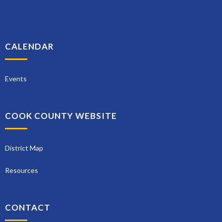
CALENDAR
Events
COOK COUNTY WEBSITE
District Map
Resources
CONTACT