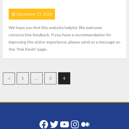
December 27, 2018
We hope you find this website helpful. We welcome
constructive feedback. If you have a recommendation for
improving the visitor experience, please send us a message on
the “Ask Kevin” page.
1
…
3
4
Facebook
Twitter
YouTube
Instagram
Medium