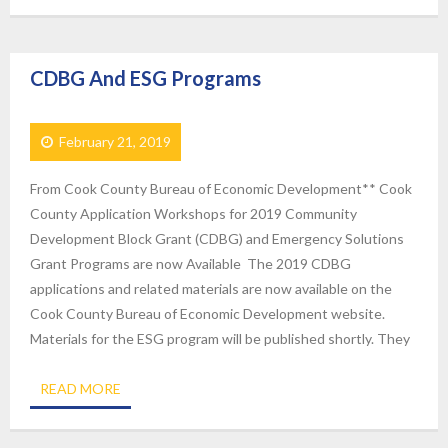
CDBG And ESG Programs
February 21, 2019
From Cook County Bureau of Economic Development** Cook
County Application Workshops for 2019 Community
Development Block Grant (CDBG) and Emergency Solutions
Grant Programs are now Available The 2019 CDBG
applications and related materials are now available on the
Cook County Bureau of Economic Development website.
Materials for the ESG program will be published shortly. They
READ MORE