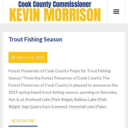
Skip
to
content
Trout Fishing Season
March 19, 2019
Forest Preserves of Cook County Preps for Trout Fishing
Season *From the Forest Preserves of Cook County The
Forest Preserves of Cook County is pleased to announce the
2019 spring inland trout fishing season, opening on Saturday,
Apr. 6, at Axehead Lake (Park Ridge), Belleau Lake (Park
Ridge), Sag Quarry East (Lemont), Horsetail Lake (Palos
READ MORE