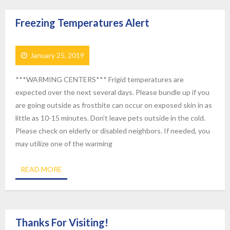
Freezing Temperatures Alert
January 25, 2019
***WARMING CENTERS*** Frigid temperatures are
expected over the next several days. Please bundle up if you
are going outside as frostbite can occur on exposed skin in as
little as 10-15 minutes. Don’t leave pets outside in the cold.
Please check on elderly or disabled neighbors. If needed, you
may utilize one of the warming
READ MORE
Thanks For Visiting!