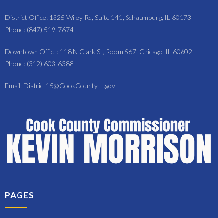
District Office: 1325 Wiley Rd, Suite 141, Schaumburg, IL 60173
Phone: (847) 519-7674
Downtown Office: 118 N Clark St, Room 567, Chicago, IL 60602
Phone: (312) 603-6388
Email: District15@CookCountyIL.gov
PAGES