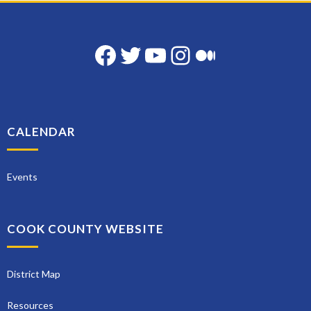
Facebook
Twitter
YouTube
Instagram
Medium
CALENDAR
Events
COOK COUNTY WEBSITE
District Map
Resources