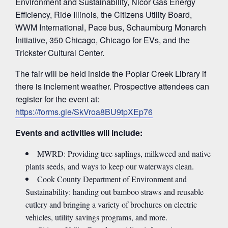
Environment and Sustainability, Nicor Gas Energy
Efficiency, Ride Illinois, the Citizens Utility Board,
WWM International, Pace bus, Schaumburg Monarch
Initiative, 350 Chicago, Chicago for EVs, and the
Trickster Cultural Center.
The fair will be held inside the Poplar Creek Library if
there is inclement weather. Prospective attendees can
register for the event at:
https://forms.gle/SkVroa8BU9tpXEp76
Events and activities will include:
MWRD: Providing tree saplings, milkweed and native
plants seeds, and ways to keep our waterways clean.
Cook County Department of Environment and
Sustainability: handing out bamboo straws and reusable
cutlery and bringing a variety of brochures on electric
vehicles, utility savings programs, and more.