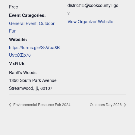
district15@cookcountyil.go
Free
v
Event Categories:
View Organizer Website
General Event
,
Outdoor
Fun
Website:
https://forms.gle/SkVroa8B
U9tpXEp76
VENUE
Rahlf’s Woods
1350 South Park Avenue
Streamwood
,
IL
60107
Environmental Resource Fair 2024
Outdoors Day 2026