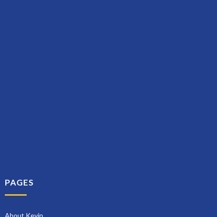
PAGES
About Kevin