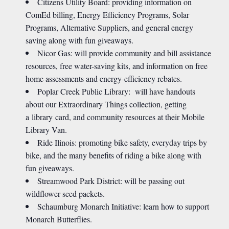
Citizens Utility Board: providing information on
ComEd billing, Energy Efficiency Programs, Solar
Programs, Alternative Suppliers, and general energy
saving along with fun giveaways.
Nicor Gas: will provide community and bill assistance
resources, free water-saving kits, and information on free
home assessments and energy-efficiency rebates.
Poplar Creek Public Library: will have handouts
about our Extraordinary Things collection, getting
a library card, and community resources at their Mobile
Library Van.
Ride Ilinois: promoting bike safety, everyday trips by
bike, and the many benefits of riding a bike along with
fun giveaways.
Streamwood Park District: will be passing out
wildflower seed packets.
Schaumburg Monarch Initiative: learn how to support
Monarch Butterflies.