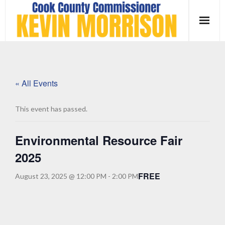
Skip
to
content
« All Events
This event has passed.
Environmental Resource Fair
2025
FREE
August 23, 2025 @ 12:00 PM
-
2:00 PM