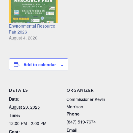
Environmental Resource
Fair 2026
August 4, 2026
Add to calendar
DETAILS
ORGANIZER
Date:
Commissioner Kevin
Morrison
August 23, 2025
Phone
Time:
(847) 519-7674
12:00 PM - 2:00 PM
Email
Cost: