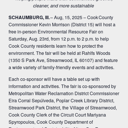
cleaner, and more sustainable
SCHAUMBURG, Ill.
– Aug, 15, 2025 – Cook County
Commissioner Kevin Morrison (District 15) will host a
free in-person Environmental Resource Fair on
Saturday, Aug. 23
rd
, from 12 p.m. to 2 p.m. to help
Cook County residents learn how to protect the
environment. The fair will be held at Rahlfs Woods
(1350 S Park Ave, Streamwood, IL 60107) and feature
a wide variety of family-friendly events and activities.
Each co-sponsor will have a table set up with
information and activities. The fair is co-sponsored by
Metropolitan Water Reclamation District Commissioner
Eira Corral Sepúlveda, Poplar Creek Library District,
Streamwood Park District, the Village of Streamwood,
Cook County Clerk of the Circuit Court Mariyana
Spyropoulos, Cook County Department of