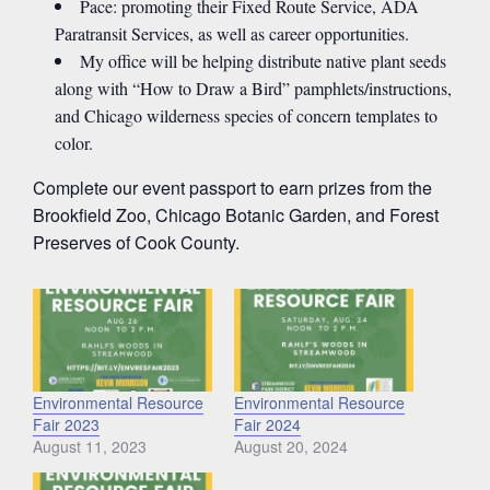
Pace: promoting their Fixed Route Service, ADA
Paratransit Services, as well as career opportunities.
My office will be helping distribute native plant seeds
along with “How to Draw a Bird” pamphlets/instructions,
and Chicago wilderness species of concern templates to
color.
Complete our event passport to earn prizes from the
Brookfield Zoo, Chicago Botanic Garden, and Forest
Preserves of Cook County.
Environmental Resource
Environmental Resource
Fair 2023
Fair 2024
August 11, 2023
August 20, 2024