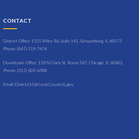
CONTACT
District Office: 1325 Wiley Rd, Suite 141, Schaumburg, IL 60173
Phone: (847) 519-7674
Downtown Office: 118 N Clark St, Room 567, Chicago, IL 60602
Phone: (312) 603-6388
Email: District15@CookCountyIL.gov