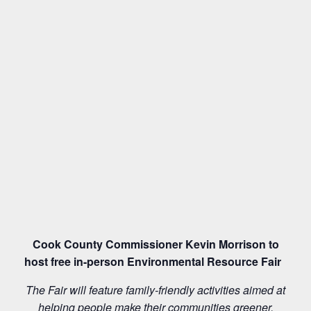
Cook County Commissioner Kevin Morrison to
host free in-person Environmental Resource Fair
The Fair will feature family-friendly activities aimed at
helping people make their communities greener,