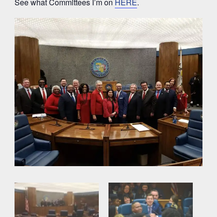
See what Committees I’m on
HERE
.