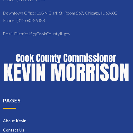
Downtown Office: 118 N Clark St, Room 567, Chicago, IL 60602
Phone: (312) 603-6388
Email: District15@CookCountyIL.gov
PAGES
About Kevin
Contact Us