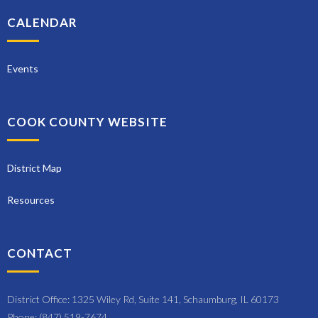
CALENDAR
Events
COOK COUNTY WEBSITE
District Map
Resources
CONTACT
District Office: 1325 Wiley Rd, Suite 141, Schaumburg, IL 60173
Phone: (847) 519-7674