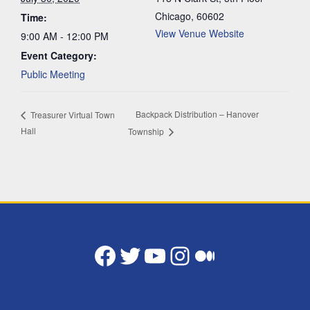
Chicago
,
60602
Time:
View Venue Website
9:00 AM - 12:00 PM
Event Category:
Public Meeting
Backpack Distribution – Hanover
Treasurer Virtual Town
Hall
Township
Facebook
Twitter
YouTube
Instagram
Medium