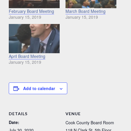
February Board Meeting
March Board Meeting
January 15, 2019
January 15, 2019
April Board Meeting
January 15, 2019
Add to calendar
DETAILS
VENUE
Date:
Cook County Board Room
July 30, 2020
118 N Clark St, 5th Floor