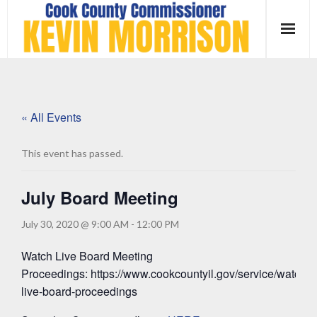
Skip
to
content
« All Events
This event has passed.
July Board Meeting
July 30, 2020 @ 9:00 AM
-
12:00 PM
Watch Live Board Meeting
Proceedings: https://www.cookcountyil.gov/service/watch-
live-board-proceedings