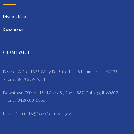
District Map
Resources
CONTACT
District Office: 1325 Wiley Rd, Suite 141, Schaumburg, IL 60173
Phone: (847) 519-7674
Downtown Office: 118 N Clark St, Room 567, Chicago, IL 60602
Phone: (312) 603-6388
Email: District15@CookCountyIL.gov