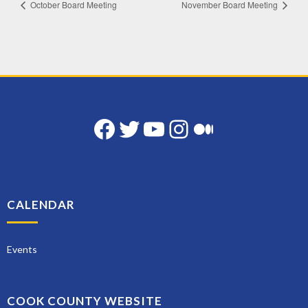
October Board Meeting
November Board Meeting
Facebook
Twitter
YouTube
Instagram
Medium
CALENDAR
Events
COOK COUNTY WEBSITE