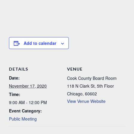
Add to calendar
DETAILS
VENUE
Date:
Cook County Board Room
November 17, 2020
118 N Clark St, 5th Floor
Chicago
,
60602
Time:
View Venue Website
9:00 AM - 12:00 PM
Event Category:
Public Meeting