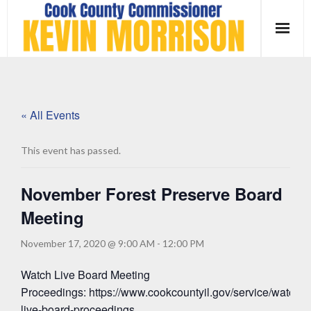
Skip
to
content
« All Events
This event has passed.
November Forest Preserve Board
Meeting
November 17, 2020 @ 9:00 AM
-
12:00 PM
Watch Live Board Meeting
Proceedings: https://www.cookcountyil.gov/service/watch-
live-board-proceedings