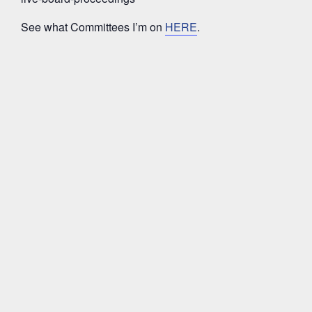
See what Committees I’m on
HERE
.