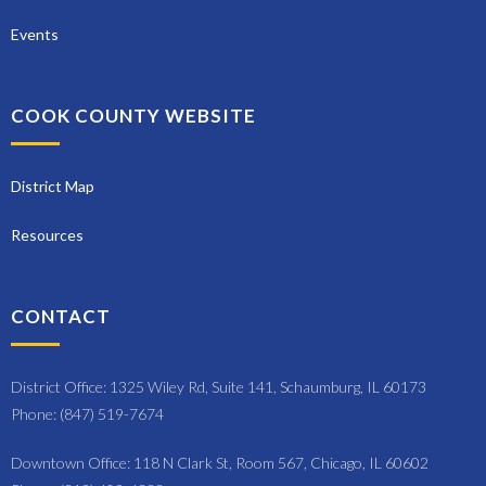
Events
COOK COUNTY WEBSITE
District Map
Resources
CONTACT
District Office: 1325 Wiley Rd, Suite 141, Schaumburg, IL 60173
Phone: (847) 519-7674
Downtown Office: 118 N Clark St, Room 567, Chicago, IL 60602