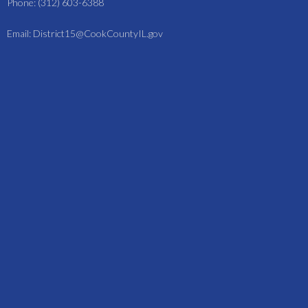
Phone: (312) 603-6388
Email: District15@CookCountyIL.gov