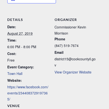
DETAILS
ORGANIZER
Date:
Commissioner Kevin
Morrison
August 27, 2019
Phone
Time:
(847) 519-7674
6:00 PM - 8:00 PM
Email
Cost:
district15@cookcountyil.go
Free
v
Event Category:
View Organizer Website
Town Hall
Website:
https://www.facebook.com/
events/234408372919736
5/
VENUE