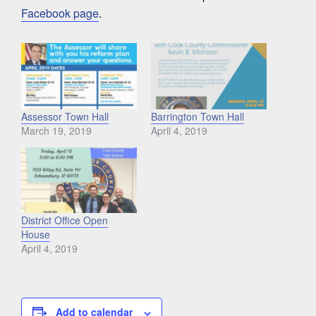
Facebook page
.
Assessor Town Hall
Barrington Town Hall
March 19, 2019
April 4, 2019
District Office Open
House
April 4, 2019
Add to calendar