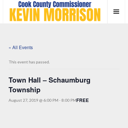
Skip
to
content
« All Events
This event has passed.
Town Hall – Schaumburg
Township
FREE
August 27, 2019 @ 6:00 PM
-
8:00 PM