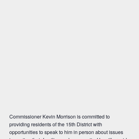
Commissioner Kevin Morrison is committed to
providing residents of the 15th District with
opportunities to speak to him in person about issues