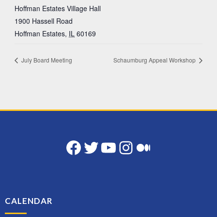
Hoffman Estates Village Hall
1900 Hassell Road
Hoffman Estates
,
IL
60169
July Board Meeting
Schaumburg Appeal Workshop
Facebook
Twitter
YouTube
Instagram
Medium
CALENDAR