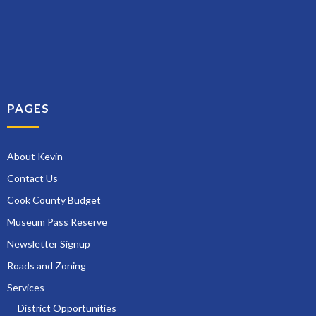
PAGES
About Kevin
Contact Us
Cook County Budget
Museum Pass Reserve
Newsletter Signup
Roads and Zoning
Services
District Opportunities