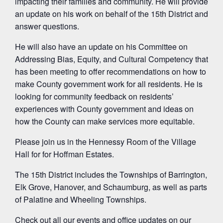
impacting their families and community. He will provide
an update on his work on behalf of the 15th District and
answer questions.
He will also have an update on his Committee on
Addressing Bias, Equity, and Cultural Competency that
has been meeting to offer recommendations on how to
make County government work for all residents. He is
looking for community feedback on residents’
experiences with County government and ideas on
how the County can make services more equitable.
Please join us in the Hennessy Room of the Village
Hall for for Hoffman Estates.
The 15th District includes the Townships of Barrington,
Elk Grove, Hanover, and Schaumburg, as well as parts
of Palatine and Wheeling Townships.
Check out all our events and office updates on our