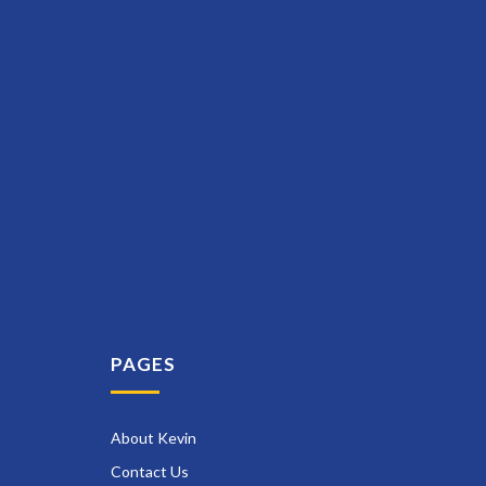
PAGES
About Kevin
Contact Us