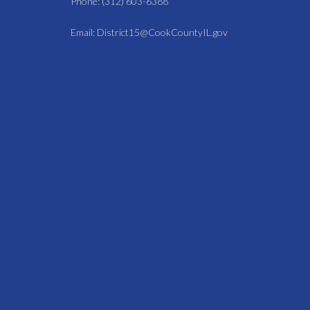
Phone: (312) 603-6388
Email: District15@CookCountyIL.gov