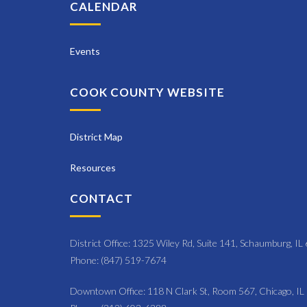
N
CALENDAR
y
a
K
e
Events
v
y
i
w
COOK COUNTY WEBSITE
o
g
r
a
d
District Map
t
.
Resources
i
CONTACT
o
n
District Office: 1325 Wiley Rd, Suite 141, Schaumburg, I
Phone: (847) 519-7674
Downtown Office: 118 N Clark St, Room 567, Chicago, I