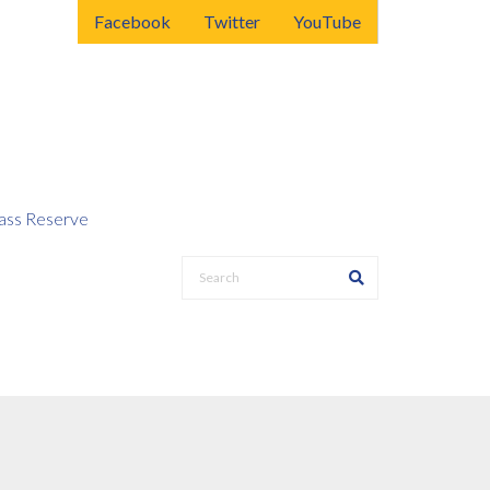
Facebook
Twitter
YouTube
ss Reserve