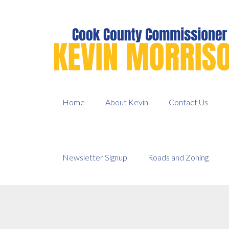
Skip
to
content
Home
About Kevin
Contact Us
Newsletter Signup
Roads and Zoning