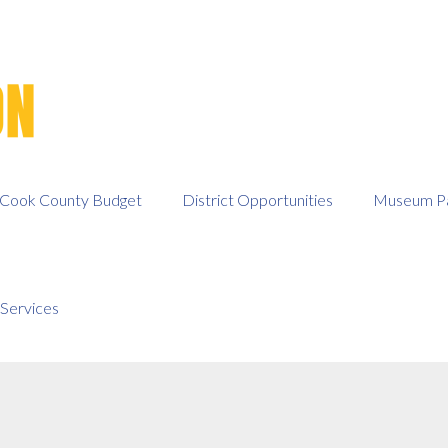
Cook County Budget
District Opportunities
Museum Pa
Services