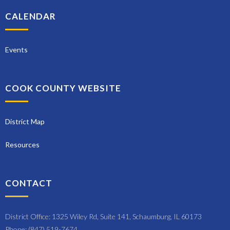
CALENDAR
Events
COOK COUNTY WEBSITE
District Map
Resources
CONTACT
District Office: 1325 Wiley Rd, Suite 141, Schaumburg, IL 60173
Phone: (847) 519-7674