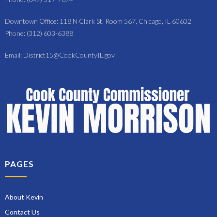
Downtown Office: 118 N Clark St, Room 567, Chicago, IL 60602
Phone: (312) 603-6388
Email: District15@CookCountyIL.gov
PAGES
About Kevin
Contact Us