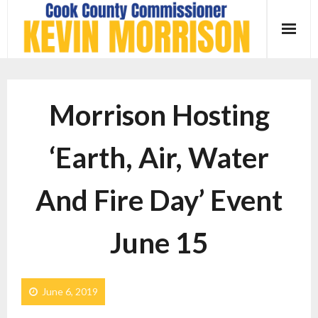
Skip
to
content
Morrison Hosting
‘Earth, Air, Water
And Fire Day’ Event
June 15
June 6, 2019