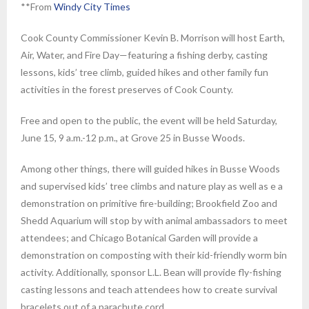
**From
Windy City Times
Cook County Commissioner Kevin B. Morrison will host Earth,
Air, Water, and Fire Day—featuring a fishing derby, casting
lessons, kids’ tree climb, guided hikes and other family fun
activities in the forest preserves of Cook County.
Free and open to the public, the event will be held Saturday,
June 15, 9 a.m.-12 p.m., at Grove 25 in Busse Woods.
Among other things, there will guided hikes in Busse Woods
and supervised kids’ tree climbs and nature play as well as e a
demonstration on primitive fire-building; Brookfield Zoo and
Shedd Aquarium will stop by with animal ambassadors to meet
attendees; and Chicago Botanical Garden will provide a
demonstration on composting with their kid-friendly worm bin
activity. Additionally, sponsor L.L. Bean will provide fly-fishing
casting lessons and teach attendees how to create survival
bracelets out of a parachute cord.