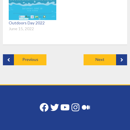
Outdoors Day 2022
June 15, 2022
Previous
Next
Facebook
Twitter
YouTube
Instagram
Medium