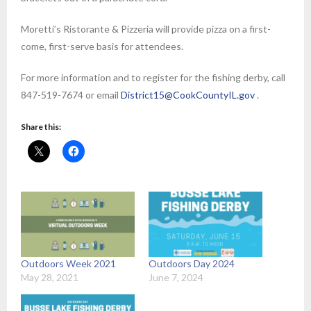
Moretti’s Ristorante & Pizzeria will provide pizza on a first-
come, first-serve basis for attendees.
For more information and to register for the fishing derby, call
847-519-7674 or email
District15@CookCountyIL.gov
.
Share this:
Outdoors Week 2021
Outdoors Day 2024
May 28, 2021
June 7, 2024