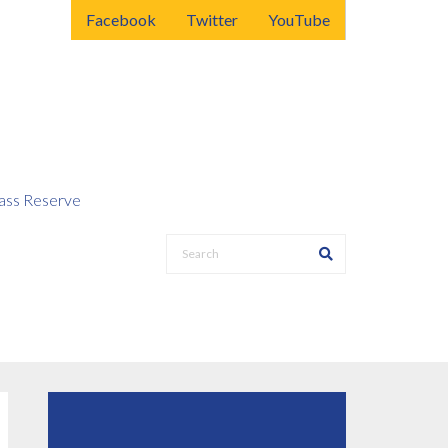
Facebook
Twitter
YouTube
ss Reserve