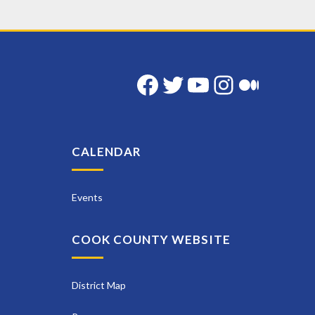
Facebook
Twitter
YouTube
Instag
Med
CALENDAR
Events
COOK COUNTY WEBSITE
District Map