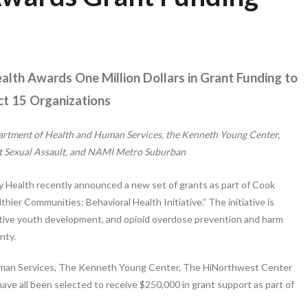
lth Awards One Million Dollars in Grant Funding to
ict 15 Organizations
rtment of Health and Human Services, the Kenneth Young Center,
t Sexual Assault, and NAMI Metro Suburban
 Health recently announced a new set of grants as part of Cook
ier Communities: Behavioral Health Initiative.” The initiative is
sitive youth development, and opioid overdose prevention and harm
nty.
man Services, The Kenneth Young Center, The HiNorthwest Center
e all been selected to receive $250,000 in grant support as part of