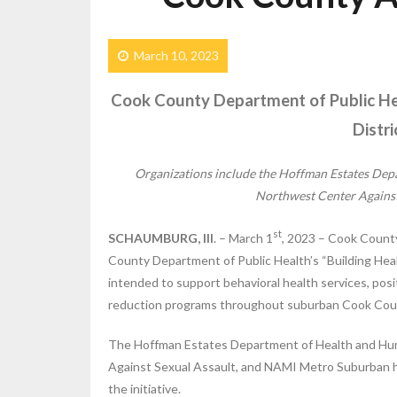
March 10, 2023
Cook County Department of Public Hea
Distr
Organizations include the
Hoffman Estates Depa
Northwest Center Agains
st
SCHAUMBURG, Ill
. – March 1
, 2023 – Cook County
County Department of Public Health’s “Building Health
intended to support behavioral health services, po
reduction programs throughout suburban Cook Cou
The Hoffman Estates Department of Health and Hu
Against Sexual Assault, and NAMI Metro Suburban hav
the initiative.