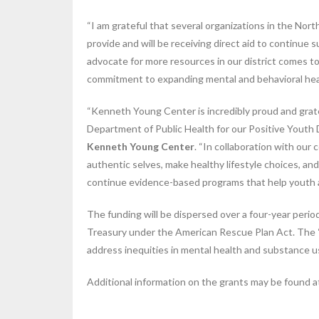
“I am grateful that several organizations in the Nor
provide and will be receiving direct aid to continue
advocate for more resources in our district comes t
commitment to expanding mental and behavioral heal
“Kenneth Young Center is incredibly proud and grat
Department of Public Health for our Positive Youth
Kenneth Young Center
. “In collaboration with ou
authentic selves, make healthy lifestyle choices, an
continue evidence-based programs that help youth an
The funding will be dispersed over a four-year peri
Treasury under the American Rescue Plan Act. The “B
address inequities in mental health and substance 
Additional information on the grants may be found 