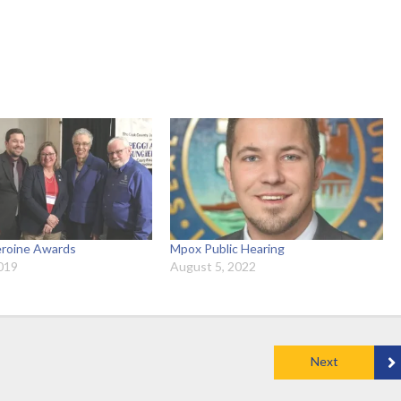
roine Awards
Mpox Public Hearing
019
August 5, 2022
Next