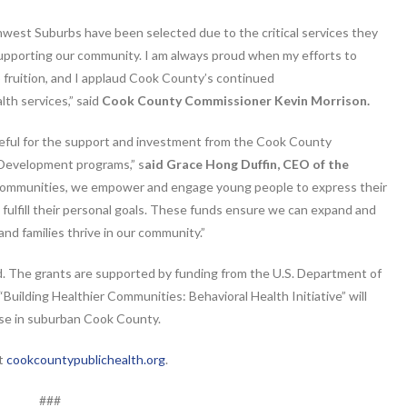
thwest Suburbs have been selected due to the critical services they
 supporting our community. I am always proud when my efforts to
o fruition, and I applaud Cook County’s continued
th services,” said
Cook County Commissioner Kevin Morrison.
eful for the support and investment from the Cook County
 Development programs,” s
aid Grace Hong Duffin, CEO of the
r communities, we empower and engage young people to express their
d fulfill their personal goals. These funds ensure we can expand and
d families thrive in our community.”
od. The grants are supported by funding from the U.S. Department of
uilding Healthier Communities: Behavioral Health Initiative” will
use in suburban Cook County.
at
cookcountypublichealth.org
.
###