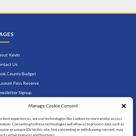
AGES
bout Kevin
ontact Us
ook County Budget
useum Pass Reserve
wsletter Signup
ads and Zoning
Manage Cookie Consent
rvices
he best experiences, we use technologies like cookies to store and/or access
District Opportunities
mation. Consenting to these technologies will allow us to process data such as
avior or unique IDs on this site. Not consenting or withdrawing consent, may
fect certain features and functions.