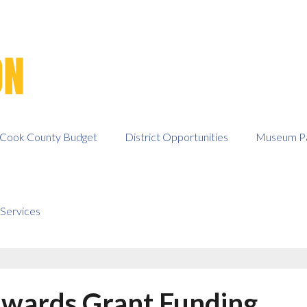
Cook County Budget
District Opportunities
Museum Pa
Services
wards Grant Funding