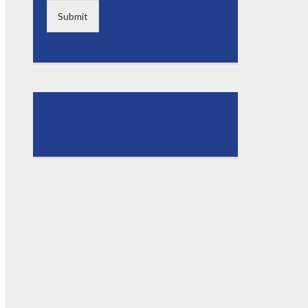
Submit
Tweets by KBMorrison15