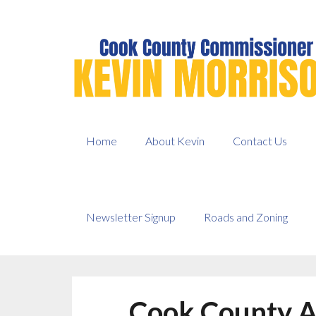
Skip
to
content
Home
About Kevin
Contact Us
Newsletter Signup
Roads and Zoning
Cook County A