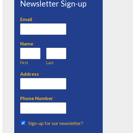
Newsletter Sign-up
Email
*
Name
*
First
Last
Address
*
Phone Number
*
Sign-up for our newsletter?