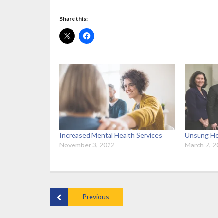
Share this:
Increased Mental Health Services
Unsung He
November 3, 2022
March 7, 2
Previous