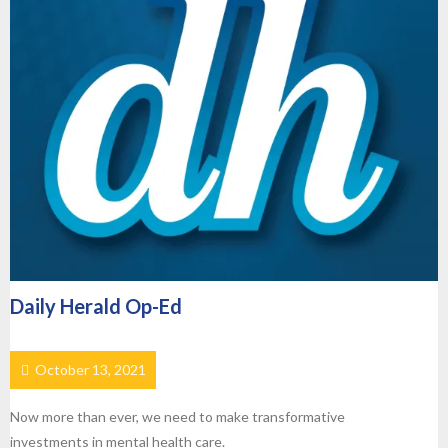
Daily Herald Op-Ed
October 13, 2021
Now more than ever, we need to make transformative
investments in mental health care.