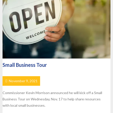
Small Business Tour
November 9, 2021
Commissioner Kevin Morrison announced he will kick off a Small
Business Tour on Wednesday, Nov. 17 to help share resources
with local small businesses.