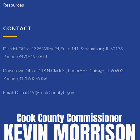
Resources
CONTACT
District Office: 1325 Wiley Rd, Suite 141, Schaumburg, IL 60173
Phone: (847) 519-7674
Downtown Office: 118 N Clark St, Room 567, Chicago, IL 60602
Phone: (312) 603-6388
Email: District15@CookCountyIL.gov