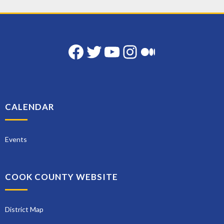
Facebook
Twitter
YouTube
Instagram
Medium
CALENDAR
Events
COOK COUNTY WEBSITE
District Map