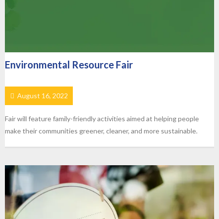
Environmental Resource Fair
August 16, 2022
Fair will feature family-friendly activities aimed at helping people
make their communities greener, cleaner, and more sustainable.