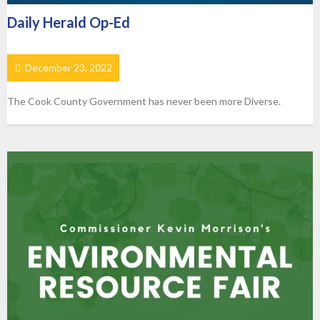
Daily Herald Op-Ed
December 23, 2022
The Cook County Government has never been more Diverse.