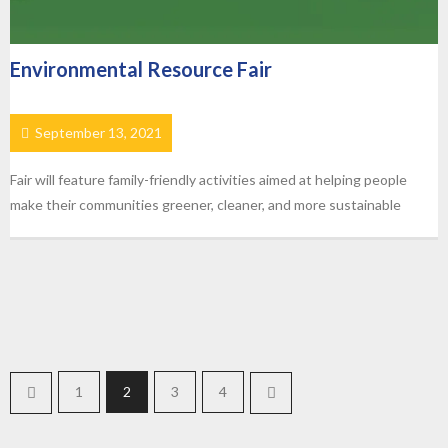
Environmental Resource Fair
September 13, 2021
Fair will feature family-friendly activities aimed at helping people
make their communities greener, cleaner, and more sustainable
1
2
3
4