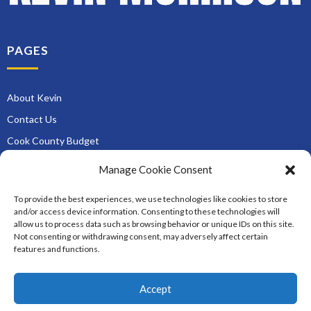
PAGES
About Kevin
Contact Us
Cook County Budget
Museum Pass Reserve
Manage Cookie Consent
Newsletter Signup
To provide the best experiences, we use technologies like cookies to store
Roads and Zoning
and/or access device information. Consenting to these technologies will
allow us to process data such as browsing behavior or unique IDs on this site.
Services
Not consenting or withdrawing consent, may adversely affect certain
District Opportunities
features and functions.
Accept