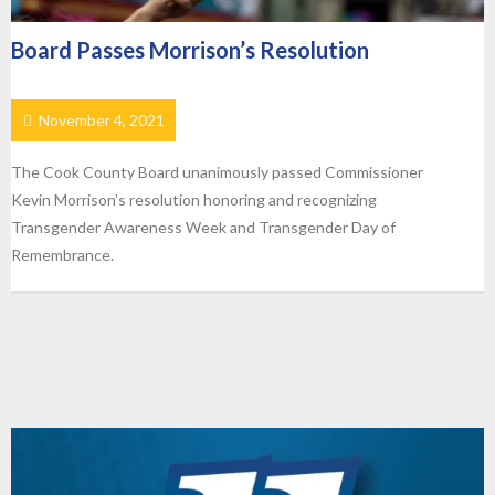
Board Passes Morrison’s Resolution
November 4, 2021
The Cook County Board unanimously passed Commissioner
Kevin Morrison’s resolution honoring and recognizing
Transgender Awareness Week and Transgender Day of
Remembrance.