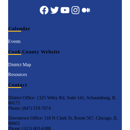
Facebook
Twitter
YouTube
Instagram
Medium
Calendar
Events
Cook County Website
District Map
Resources
Contact
District Office: 1325 Wiley Rd, Suite 141, Schaumburg, IL
60173
Phone: (847) 519-7674
Downtown Office: 118 N Clark St, Room 567, Chicago, IL
60602
Phone: (312) 603-6388