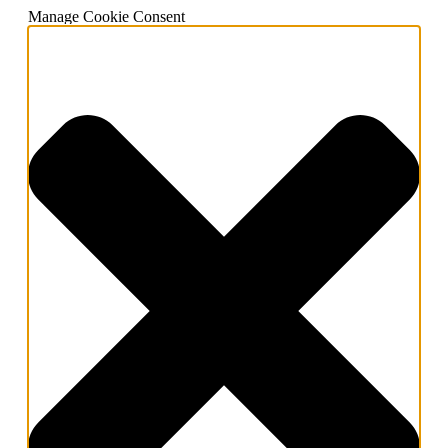
Manage Cookie Consent