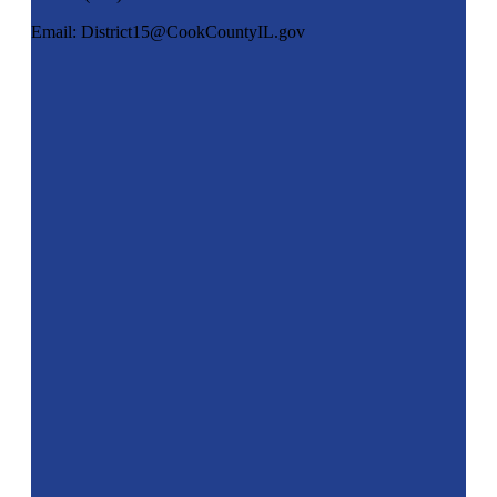
Email: District15@CookCountyIL.gov