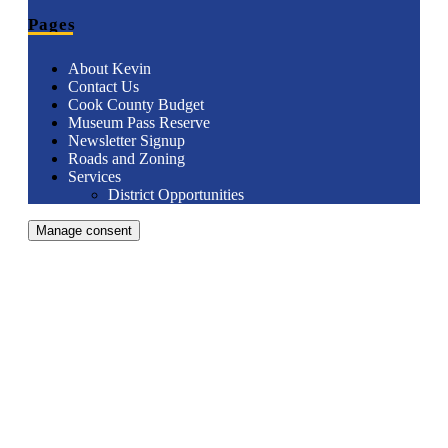
Pages
About Kevin
Contact Us
Cook County Budget
Museum Pass Reserve
Newsletter Signup
Roads and Zoning
Services
District Opportunities
Manage consent