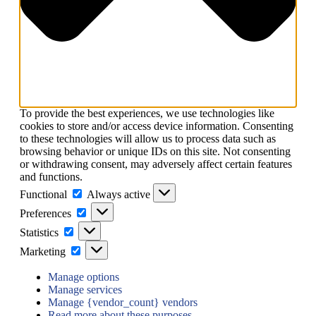
To provide the best experiences, we use technologies like
cookies to store and/or access device information. Consenting
to these technologies will allow us to process data such as
browsing behavior or unique IDs on this site. Not consenting
or withdrawing consent, may adversely affect certain features
and functions.
Functional
Functional
Always active
Preferences
Preferences
Statistics
Statistics
Marketing
Marketing
Manage options
Manage services
Manage {vendor_count} vendors
Read more about these purposes