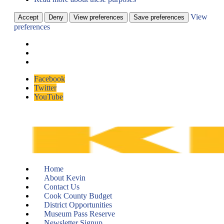
View
Accept
Deny
View preferences
Save preferences
preferences
Skip
Facebook
to
Twitter
content
YouTube
Home
About Kevin
Contact Us
Cook County Budget
District Opportunities
Museum Pass Reserve
Newsletter Signup