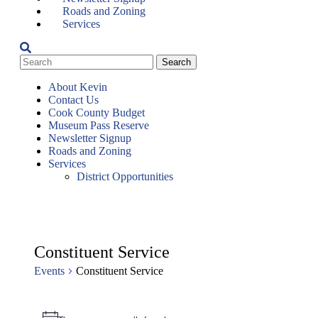
Roads and Zoning
Services
About Kevin
Contact Us
Cook County Budget
Museum Pass Reserve
Newsletter Signup
Roads and Zoning
Services
District Opportunities
Constituent Service
Events
Constituent Service
Events