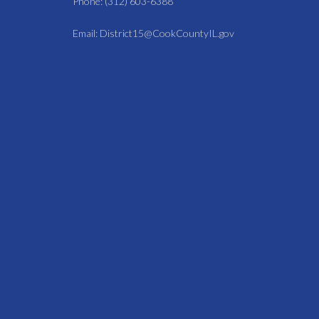
Phone: (312) 603-6388
Email: District15@CookCountyIL.gov