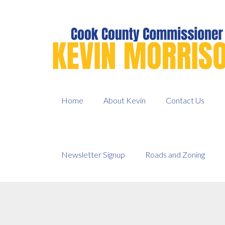
Skip
to
content
Home
About Kevin
Contact Us
Newsletter Signup
Roads and Zoning