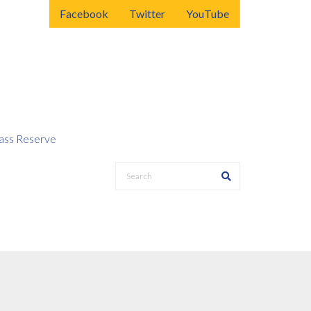
Facebook
Twitter
YouTube
ss Reserve