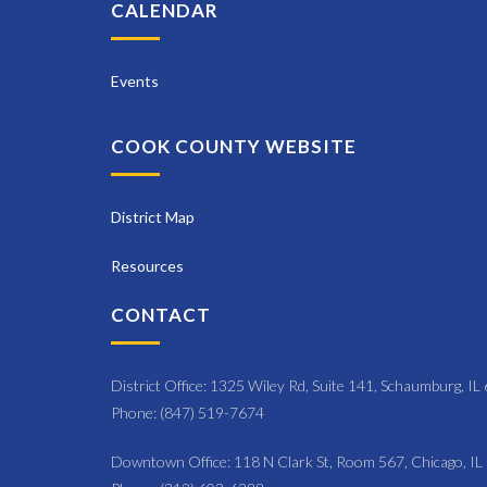
N
CALENDAR
y
a
K
e
Events
v
y
i
w
COOK COUNTY WEBSITE
o
g
r
a
d
District Map
t
.
Resources
i
CONTACT
o
n
District Office: 1325 Wiley Rd, Suite 141, Schaumburg, I
Phone: (847) 519-7674
Downtown Office: 118 N Clark St, Room 567, Chicago, I