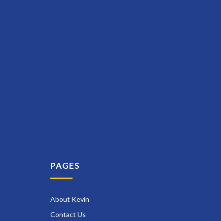
PAGES
About Kevin
Contact Us