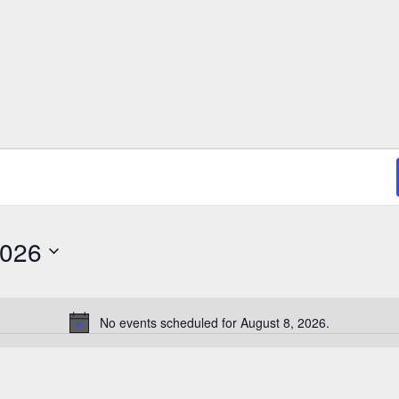
2026
No events scheduled for August 8, 2026.
N
o
t
i