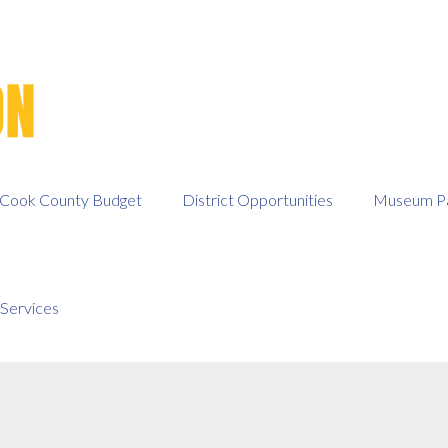
Cook County Budget
District Opportunities
Museum Pa
Services