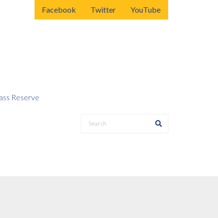
Facebook
Twitter
YouTube
ss Reserve