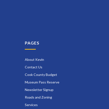
PAGES
About Kevin
Contact Us
Cook County Budget
Museum Pass Reserve
Newsletter Signup
Roads and Zoning
Services