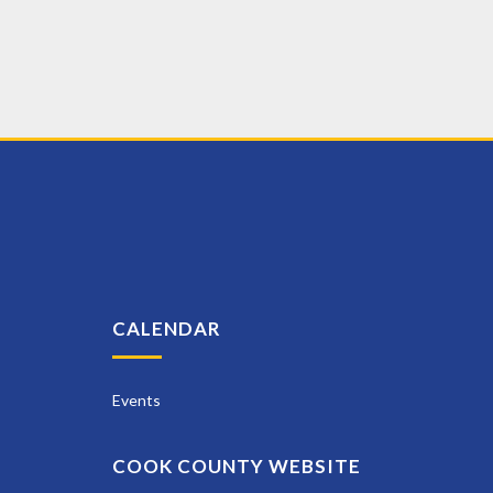
CALENDAR
Events
COOK COUNTY WEBSITE