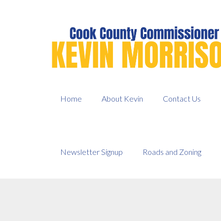
Skip
to
content
Home
About Kevin
Contact Us
Newsletter Signup
Roads and Zoning