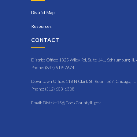
District Map
Resources
CONTACT
District Office: 1325 Wiley Rd, Suite 141, Schaumburg, I
Phone: (847) 519-7674
Downtown Office: 118 N Clark St, Room 567, Chicago, I
Phone: (312) 603-6388
Email: District15@CookCountyIL.gov