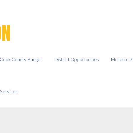
Cook County Budget
District Opportunities
Museum Pa
Services