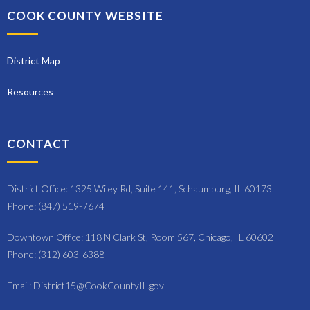
o
COOK COUNTY WEBSITE
n
District Map
Resources
CONTACT
District Office: 1325 Wiley Rd, Suite 141, Schaumburg, IL 60173
Phone: (847) 519-7674
Downtown Office: 118 N Clark St, Room 567, Chicago, IL 60602
Phone: (312) 603-6388
Email: District15@CookCountyIL.gov