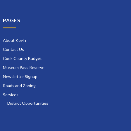
PAGES
About Kevin
Contact Us
Cook County Budget
Museum Pass Reserve
Newsletter Signup
Roads and Zoning
Services
District Opportunities