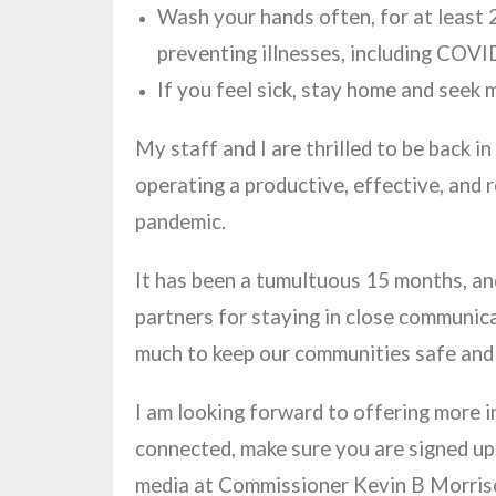
Wash your hands often, for at least 2
preventing illnesses, including COV
If you feel sick, stay home and seek 
My staff and I are thrilled to be back 
operating a productive, effective, and r
pandemic.
It has been a tumultuous 15 months, and
partners for staying in close communicat
much to keep our communities safe and
I am looking forward to offering more 
connected, make sure you are signed u
media at Commissioner Kevin B Morri