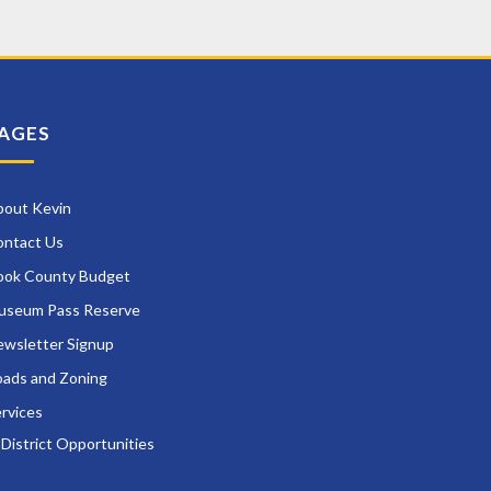
AGES
bout Kevin
ontact Us
ook County Budget
useum Pass Reserve
wsletter Signup
ads and Zoning
rvices
District Opportunities