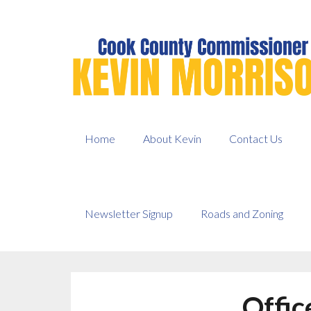
Skip
to
content
Home
About Kevin
Contact Us
Newsletter Signup
Roads and Zoning
Offic