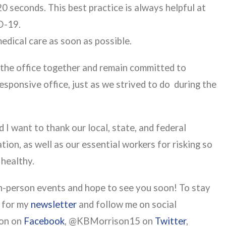
0 seconds. This best practice is always helpful at
ID-19.
medical care as soon as possible.
in the office together and remain committed to
esponsive office, just as we strived to do during the
 I want to thank our local, state, and federal
ion, as well as our essential workers for risking so
 healthy.
in-person events and hope to see you soon! To stay
p for my
newsletter
and follow me on social
son on
Facebook
, @KBMorrison15 on
Twitter
,