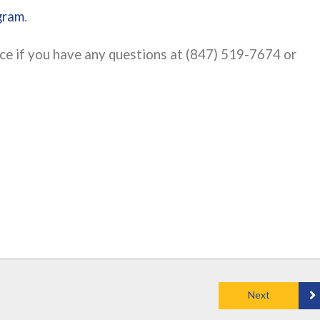
gram
.
fice if you have any questions at (847) 519-7674 or
Next