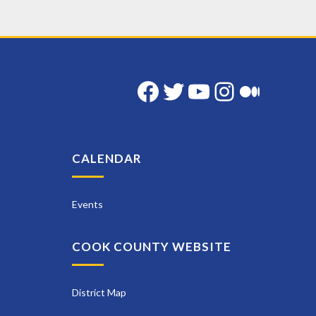
Facebook
Twitter
YouTube
Instag
Med
CALENDAR
Events
COOK COUNTY WEBSITE
District Map