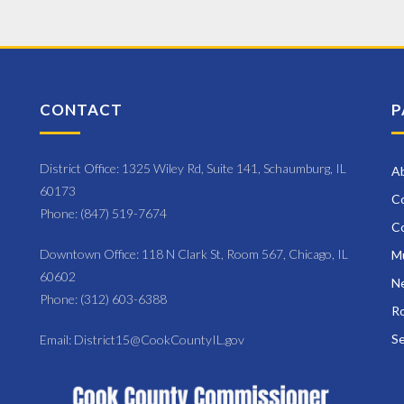
ram
ium
CONTACT
P
District Office: 1325 Wiley Rd, Suite 141, Schaumburg, IL
A
60173
C
Phone: (847) 519-7674
C
Downtown Office: 118 N Clark St, Room 567, Chicago, IL
M
60602
Ne
Phone: (312) 603-6388
Ro
Se
Email: District15@CookCountyIL.gov