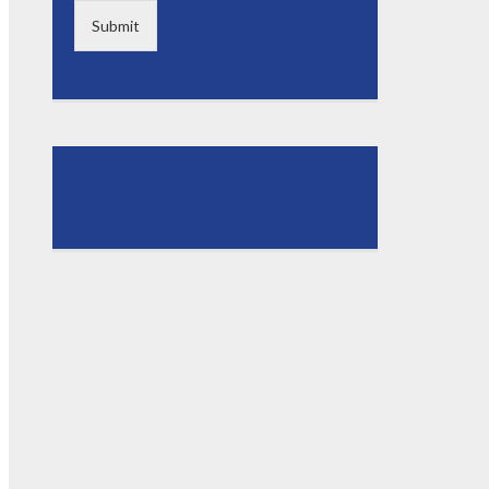
Submit
Tweets by KBMorrison15