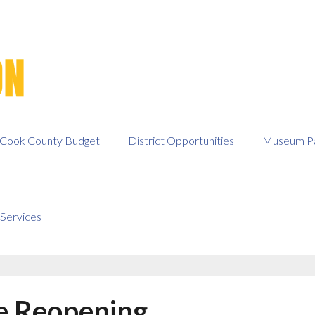
Cook County Budget
District Opportunities
Museum Pa
Services
e Reopening