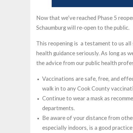
Now that we’ve reached Phase 5 reopeni
Schaumburg will re-open to the public.
This reopening is a testament to us all
health guidance seriously. As long as we
the advice from our public health profe
Vaccinations are safe, free, and effe
walk in to any Cook County vaccinati
Continue to wear a mask as recommen
departments.
Be aware of your distance from other
especially indoors, is a good practic