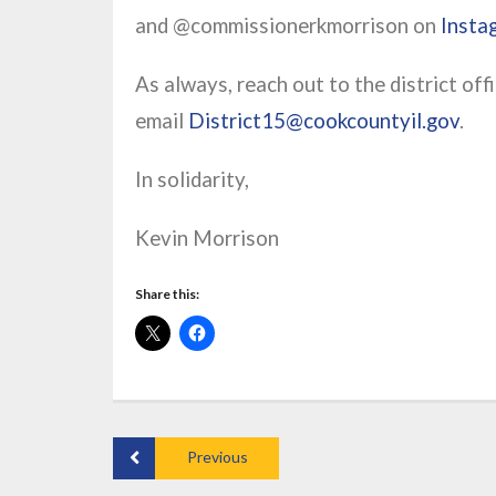
and @commissionerkmorrison on
Insta
As always, reach out to the district of
email
District15@cookcountyil.gov
.
In solidarity,
Kevin Morrison
Share this:
Previous