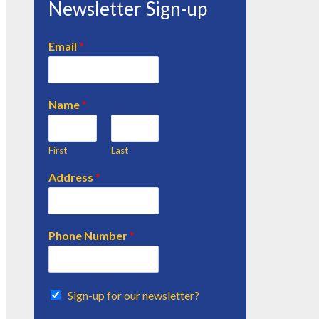
Newsletter Sign-up
Email
*
Name
*
First
Last
Address
*
Phone Number
*
Sign-up for our newsletter?