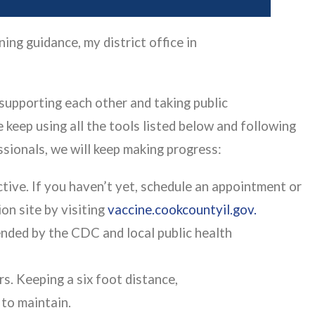
ng guidance, my district office in
 supporting each other and taking public
 keep using all the tools listed below and following
ssionals, we will keep making progress:
ctive. If you haven’t yet, schedule an appointment or
on site by visiting
vaccine.cookcountyil.gov.
ded by the CDC and local public health
s. Keeping a six foot distance,
e to maintain.