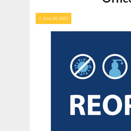
June 30, 2021