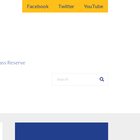
Facebook
Twitter
YouTube
ss Reserve