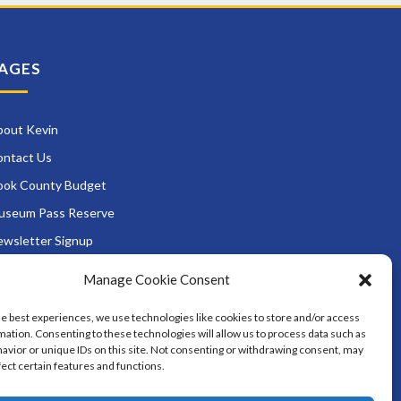
AGES
bout Kevin
ontact Us
ook County Budget
useum Pass Reserve
wsletter Signup
ads and Zoning
Manage Cookie Consent
rvices
he best experiences, we use technologies like cookies to store and/or access
District Opportunities
mation. Consenting to these technologies will allow us to process data such as
avior or unique IDs on this site. Not consenting or withdrawing consent, may
fect certain features and functions.