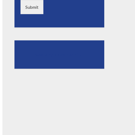
Submit
Tweets by KBMorrison15