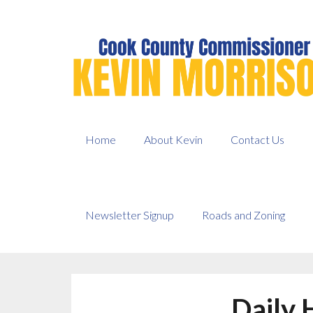
Skip
to
content
Home
About Kevin
Contact Us
Newsletter Signup
Roads and Zoning
Daily 