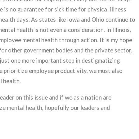
e is no guarantee for sick time for physical illness
health days. As states like Iowa and Ohio continue to
ntal health is not even a consideration. In Illinois,
mployee mental health through action. It is my hope
for other government bodies and the private sector.
s just one more important step in destigmatizing
we prioritize employee productivity, we must also
l health.
eader on this issue and if we as a nation are
ze mental health, hopefully our leaders and