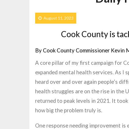
August 11, 2023
Cook County is tack
By Cook County Commissioner Kevin 
A core pillar of my first campaign for 
expanded mental health services. As I s
heard over and over again people’s diff
health struggles are on the rise in the 
returned to peak levels in 2021. It too
how big the problem truly is.
One response needing improvement is 