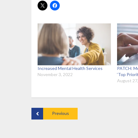
Increased Mental Health Services
PATCH: Me
November 3, 2022
‘Top Priori
August 27
Previous