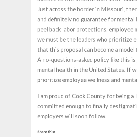
Just across the border in Missouri, ther
and definitely no guarantee for mental 
peel back labor protections, employee me
we must be the leaders who prioritize e
that this proposal can become a model 
A no-questions-asked policy like this i
mental health in the United States. If 
prioritize employee wellness and menta
I am proud of Cook County for being a l
committed enough to finally destigmati
employers will soon follow.
Share this: