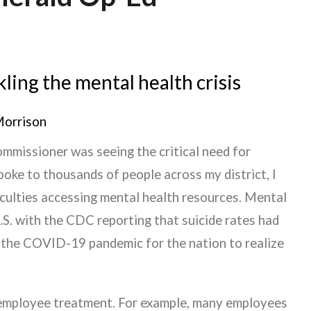
ling the mental health crisis
Morrison
Commissioner was seeing the critical need for
poke to thousands of people across my district, I
iculties accessing mental health resources. Mental
U.S. with the CDC reporting that suicide rates had
k the COVID-19 pandemic for the nation to realize
employee treatment. For example, many employees