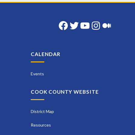
Facebook
Twitter
YouTube
Instag
Med
CALENDAR
Events
COOK COUNTY WEBSITE
District Map
Resources