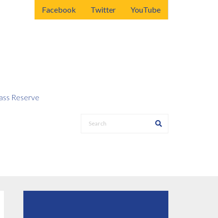
Facebook
Twitter
YouTube
ss Reserve