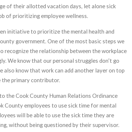
ge of their allotted vacation days, let alone sick
ob of prioritizing employee wellness.
 initiative to prioritize the mental health and
ounty government. One of the most basic steps we
 to recognize the relationship between the workplace
gly. We know that our personal struggles don’t go
e also know that work can add another layer on top
e the primary contributor.
t to the Cook County Human Relations Ordinance
Cook County employees to use sick time for mental
oyees will be able to use the sick time they are
ing, without being questioned by their supervisor.