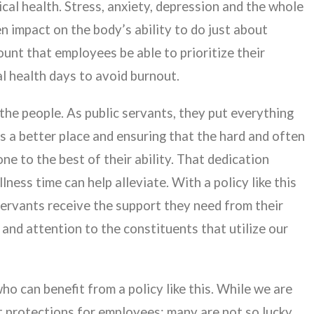
ical health. Stress, anxiety, depression and the whole
n impact on the body’s ability to do just about
mount that employees be able to prioritize their
l health days to avoid burnout.
e people. As public servants, they put everything
s a better place and ensuring that the hard and often
 to the best of their ability. That dedication
ness time can help alleviate. With a policy like this
 servants receive the support they need from their
and attention to the constituents that utilize our
o can benefit from a policy like this. While we are
st protections for employees; many are not so lucky.