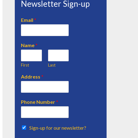
Newsletter Sign-up
Email
*
Name
*
First
Last
Address
*
Phone Number
*
Sign-up for our newsletter?