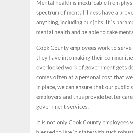
Mental health is inextricable from phys
spectrum of mental illness have a prove
anything, including our jobs. It is para
mental health and be able to take menta
Cook County employees work to serve th
they have into making their communitie
overlooked work of government gets done
comes often at a personal cost that well
in place, we can ensure that our public
employers and thus provide better care 
government services.
It is not only Cook County employees wh
blessed to live in state with such robu