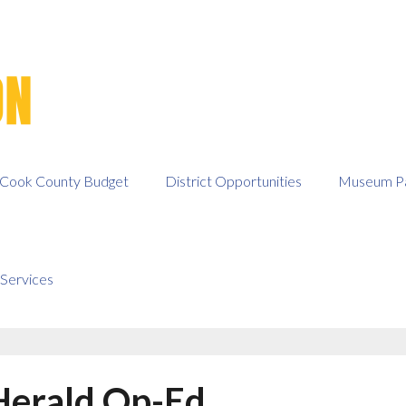
Cook County Budget
District Opportunities
Museum Pa
Services
Herald Op-Ed