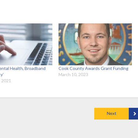
ntal Health, Broadband
Cook County Awards Grant Funding
ty’
March 10, 2023
, 2021
Next