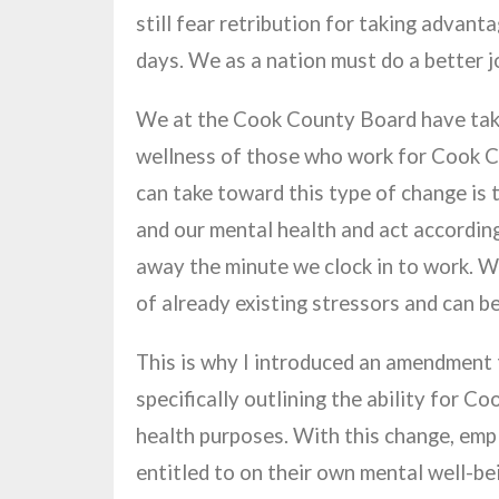
still fear retribution for taking advanta
days. We as a nation must do a better j
We at the Cook County Board have taken
wellness of those who work for Cook C
can take toward this type of change is
and our mental health and act accordin
away the minute we clock in to work. W
of already existing stressors and can b
This is why I introduced an amendmen
specifically outlining the ability for 
health purposes. With this change, empl
entitled to on their own mental well-be